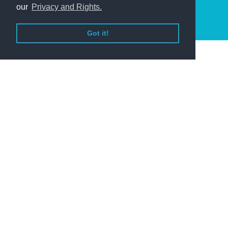
our
Privacy and Rights.
Got it!
Helping Your Business
With over 60 years of experience, Baycorp has
the knowledge to help your business recover
outstanding debts.