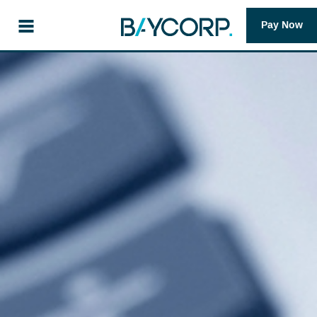
Pay Now