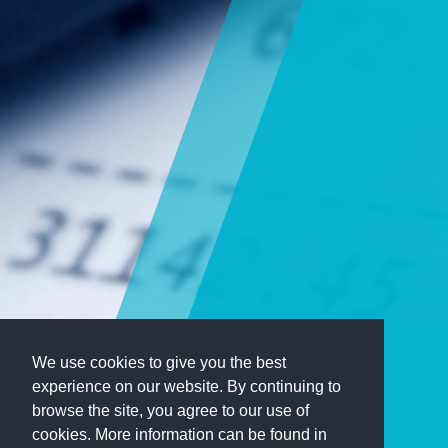
We use cookies to give you the best
experience on our website. By continuing to
browse the site, you agree to our use of
cookies. More information can be found in