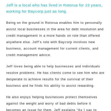
Jeff is a local who has lived in Rotorua for 23 years,
working for Baycorp just as long.
Being on the ground in Rotorua enables him to personally
assist local businesses in the area for debt resolution and
credit management in a more hands on role than offered
anywhere else. Jeff’s role with Baycorp involves new
business, account management for current clients, and
credit management advice.
Jeff loves being able to help businesses and individuals
resolve problems. He has clients come to see him who are
desperate to achieve results for the survival of their
business and he finds his ability to assist rewarding.
He also enjoys helping businesses protect themselves
against the weight and worry of bad debts before it
becomes an issue for them. Jeff explains “As I say to