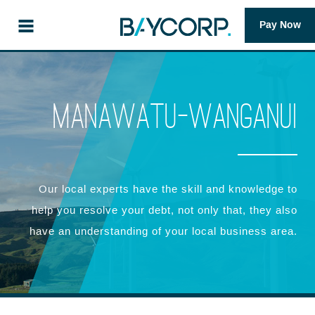
Pay Now
Manawatu-Wanganui
Our local experts have the skill and knowledge to
help you resolve your debt, not only that, they also
have an understanding of your local business area.