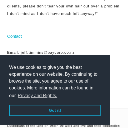
clients, please don't tear your own hair out over a problem,
I don't mind as I don't have much left anyway!”
Contact
Email:
jeff.timmins@baycorp.co.nz
Phone: +64 7 348 4427
We use cookies to give you the best
Mobile: +64 274 742 783
experience on our website. By continuing to
browse the site, you agree to our use of
cookies. More information can be found in
our
Privacy and Rights.
Got it!
©Copyright Baycorp 2026
In the spirit of reconciliation, we acknowledge the Traditional
Custodians of the land on which we work and live and their connection