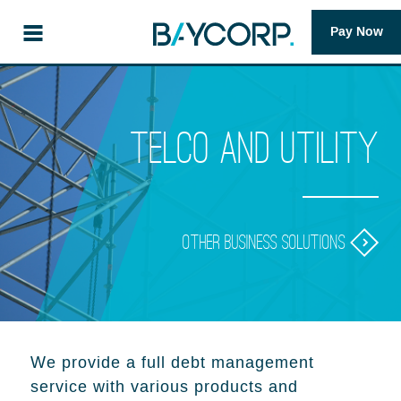
Pay Now
Telco and Utility
Other business solutions
We provide a full debt management
service with various products and