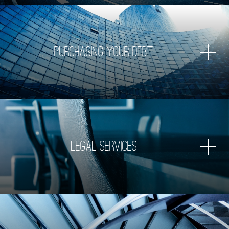
Purchasing Your Debt
Legal Services