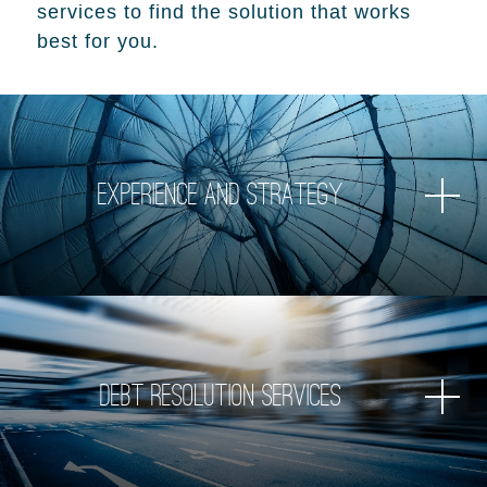
services to find the solution that works
best for you.
Experience and Strategy
Debt Resolution Services